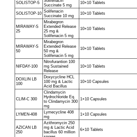
Solifenacin
SOLISTOP-5
10×10 Tablets
Succinate 5 mg
Solifenacin
SOLISTOP-10
10×10 Tablets
Succinate 10 mg
Mirabegron
MIRAWAY-S
Extended Release
10×10 Tablets
25
25 mg &
Solifenacin 5 mg
Mirabegron
MIRAWAY-S
Extended Release
10×10 Tablets
50
50 mg &
Solifenacin 5 mg
Nitrofurantion 100
NIFDAY-100
mg Sustained
10×10 Tablets
Release
Doxycycline HCL
DOXLIN LB
100 mg & Lactic
10×10 Capsules
100
Acid Bacillus
Clindamycin
Hydrochloride Eq.
CLIM-C 300
1×10 Capsules
to Clindamycin 300
mg
Lymecycline 408
LYMEN-408
1×10 Capsules
mg
Azithromycin 250
AZICAN LB
mg & Lactic Acid
6×10 Tablets
250
bacillus 60 million
spores