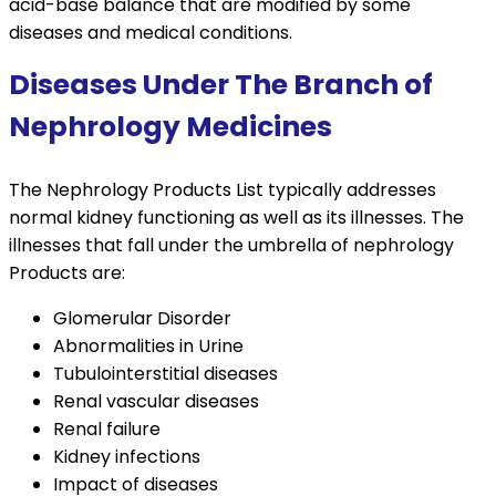
acid-base balance that are modified by some
diseases and medical conditions.
Diseases Under The Branch of
Nephrology Medicines
The Nephrology Products List typically addresses
normal kidney functioning as well as its illnesses. The
illnesses that fall under the umbrella of nephrology
Products are:
Glomerular Disorder
Abnormalities in Urine
Tubulointerstitial diseases
Renal vascular diseases
Renal failure
Kidney infections
Impact of diseases