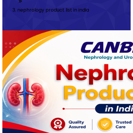
nephrology product list in india