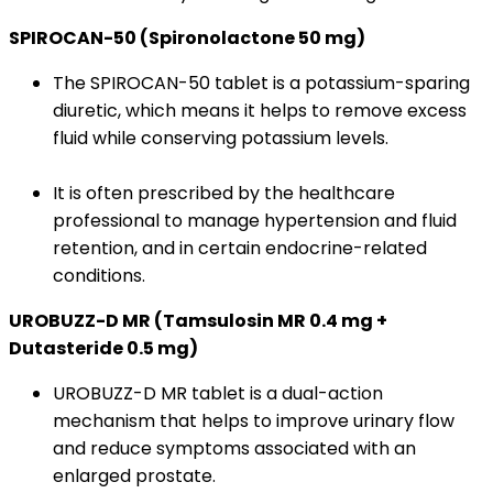
SPIROCAN-50 (Spironolactone 50 mg)
The SPIROCAN-50 tablet is a potassium-sparing
diuretic, which means it helps to remove excess
fluid while conserving potassium levels.
It is often prescribed by the healthcare
professional to manage hypertension and fluid
retention, and in certain endocrine-related
conditions.
UROBUZZ-D MR (Tamsulosin MR 0.4 mg +
Dutasteride 0.5 mg)
UROBUZZ-D MR tablet is a dual-action
mechanism that helps to improve urinary flow
and reduce symptoms associated with an
enlarged prostate.