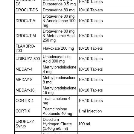
10×10 Tablets
D8
Dutasteride 0.5 mg
DROCUT-DS
Drotaverine 80 mg
10×10 Tablets
Drotaverine 80 mg
DROCUT-A
& Aceclofenac 100
10×10 Tablets
mg
Drotaverine 80 mg
DROCUT-M
& Mefenamic Acid
10×10 Tablets
250 mg
FLAXBRO-
Flavoxate 200 mg
10×10 Tablets
200
Ursodeoxycholic
UDIBUZZ-300
10×10 Tablets
Acid 300 mg
Methylprednisolone
MEDAY-4
10×10 Tablets
4 mg
Methylprednisolone
MEDAY-8
10×10 Tablets
8 mg
Methylprednisolone
MEDAY-16
10×10 Tablets
16 mg
Triamcinolone 4
CORTIX-4
10×10 Tablets
mg
Triamcinolone
CORTIX
1 ml Injection
Acetonide 40 mg
Disodium
UROBUZZ
Hydrogen Citrate
100 ml
Syrup
(1.40 gm/5 ml)