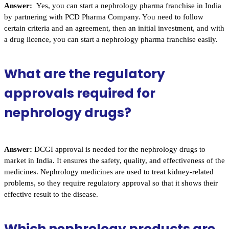
Answer:
Yes, you can start a nephrology pharma franchise in India
by partnering with PCD Pharma Company. You need to follow
certain criteria and an agreement, then an initial investment, and with
a drug licence, you can start a nephrology pharma franchise easily.
What are the regulatory
approvals required for
nephrology drugs?
Answer:
DCGI approval is needed for the nephrology drugs to
market in India. It ensures the safety, quality, and effectiveness of the
medicines. Nephrology medicines are used to treat kidney-related
problems, so they require regulatory approval so that it shows their
effective result to the disease.
Which nephrology products are