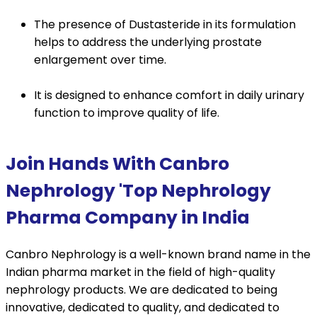
The presence of Dustasteride in its formulation
helps to address the underlying prostate
enlargement over time.
It is designed to enhance comfort in daily urinary
function to improve quality of life.
Join Hands With Canbro
Nephrology 'Top Nephrology
Pharma Company in India
Canbro Nephrology is a well-known brand name in the
Indian pharma market in the field of high-quality
nephrology products. We are dedicated to being
innovative, dedicated to quality, and dedicated to