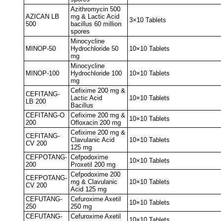
Azithromycin 500
AZICAN LB
mg & Lactic Acid
3×10 Tablets
500
bacillus 60 million
spores
Minocycline
MINOP-50
Hydrochloride 50
10×10 Tablets
mg
Minocycline
MINOP-100
Hydrochloride 100
10×10 Tablets
mg
Cefixime 200 mg &
CEFITANG-
Lactic Acid
10×10 Tablets
LB 200
Bacillus
CEFITANG-O
Cefixime 200 mg &
10×10 Tablets
200
Ofloxacin 200 mg
Cefixime 200 mg &
CEFITANG-
Clavulanic Acid
10×10 Tablets
CV 200
125 mg
CEFPOTANG-
Cefpodoxime
10×10 Tablets
200
Proxetil 200 mg
Cefpodoxime 200
CEFPOTANG-
mg & Clavulanic
10×10 Tablets
CV 200
Acid 125 mg
CEFUTANG-
Cefuroxime Axetil
10×10 Tablets
250
250 mg
CEFUTANG-
Cefuroxime Axetil
10×10 Tablets