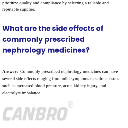
prioritize quality and compliance by selecting a reliable and
reputable supplier.
What are the side effects of
commonly prescribed
nephrology medicines?
Answer:
Commonly prescribed nephrology medicines can have
several side effects ranging from mild symptoms to serious issues
such as increased blood pressure, acute kidney injury, and
electrolyte imbalance.