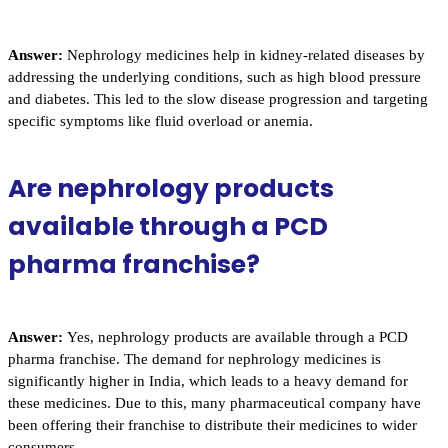
Answer:
Nephrology medicines help in kidney-related diseases by
addressing the underlying conditions, such as high blood pressure
and diabetes. This led to the slow disease progression and targeting
specific symptoms like fluid overload or anemia.
Are nephrology products
available through a PCD
pharma franchise?
Answer:
Yes, nephrology products are available through a PCD
pharma franchise. The demand for nephrology medicines is
significantly higher in India, which leads to a heavy demand for
these medicines. Due to this, many pharmaceutical company have
been offering their franchise to distribute their medicines to wider
consumers.