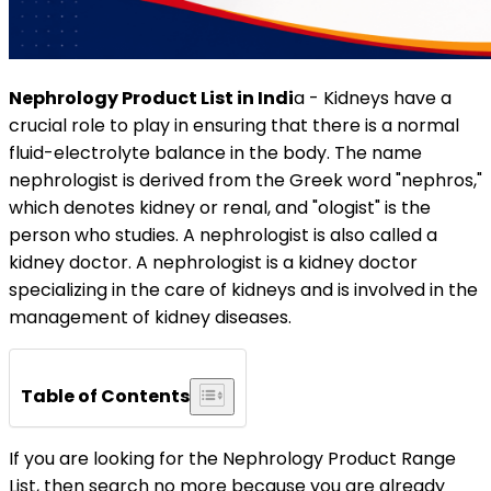
Nephrology Product List in Indi
a - Kidneys have a
crucial role to play in ensuring that there is a normal
fluid-electrolyte balance in the body. The name
nephrologist is derived from the Greek word "nephros,"
which denotes kidney or renal, and "ologist" is the
person who studies. A nephrologist is also called a
kidney doctor. A nephrologist is a kidney doctor
specializing in the care of kidneys and is involved in the
management of kidney diseases.
Table of Contents
If you are looking for the Nephrology Product Range
List, then search no more because you are already