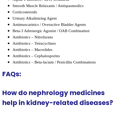
Smooth Muscle Relaxants / Antispasmodics
Corticosteroids
Urinary Alkalinizing Agent
Antimuscarinics / Overactive Bladder Agents
Beta-3 Adrenergic Agonist / OAB Combination
Antibiotics – Nitrofurans
Antibiotics – Tetracyclines
Antibiotics – Macrolides
Antibiotics – Cephalosporins
Antibiotics – Beta-lactam / Penicillin Combinations
FAQs:
How do nephrology medicines
help in kidney-related diseases?