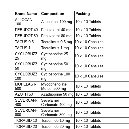
Brand Name
Composition
Packing
ALLOCAN-
Allopurinol 100 mg
10 x 10 Tablets
100
FEBUDOT-40
Febuxostat 40 mg
10 x 10 Tablets
FEBUDOT-80
Febuxostat 80 mg
10 x 10 Tablets
TACUS-0.5
Tacrolimus 0.5 mg
10 x 10 Capsules
TACUS-1
Tacrolimus 1 mg
10 x 10 Capsules
CYCLOBUZZ
Cyclosporine 25
10 x 10 Capsules
25
mg
CYCLOBUZZ
Cyclosporine 50
10 x 10 Capsules
50
mg
CYCLOBUZZ
Cyclosporine 100
10 x 10 Capsules
100
mg
MOFELAST-
Mycophenolate
10 x 10 Tablets
500
Mofetil 500 mg
AZOTH 50
Azathioprine 50 mg
10 x 10 Tablets
SEVERCAN-
Sevelamer
10 x 10 Tablets
400
Carbonate 400 mg
SEVERCAN-
Sevelamer
10 x 10 Tablets
800
Carbonate 800 mg
TORABID-10
Torsemide 10 mg
10 x 10 Tablets
TORABID-20
Torsemide 20 mg
10 x 10 Tablets