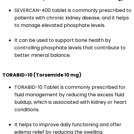
SEVERCAN-400 tablet is commonly prescribed to
patients with chronic kidney disease, and it helps
to manage elevated phosphate levels.
It can be used to support bone health by
controlling phosphate levels that contribute to
better mineral balance.
TORABID-10 (Torsemide 10 mg)
TORABID-10 Tablet is commonly prescribed for
fluid management by reducing the excess fluid
buildup, which is associated with kidney or heart
conditions.
It helps to improve daily functioning and offer
edema relief by reducing the swelling.