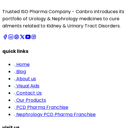
Trusted ISO Pharma Company - Canbro introduces its
portfolio of Urology & Nephrology medicines to cure
ailments related to Kidney & Urinary Tract Disorders.
quick links
Home
Blog
About us
Visual Aids
Contact Us
Our Products
PCD Pharma Franchise
Nephrology PCD Pharma Franchise
visit us