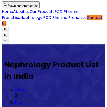
download
product list
Home
About us
Our Products
PCD Pharma
Franchise
Nephrology PCD Pharma Franchise
Contact
Us
Nephrology Product List
in India
Home
Blog