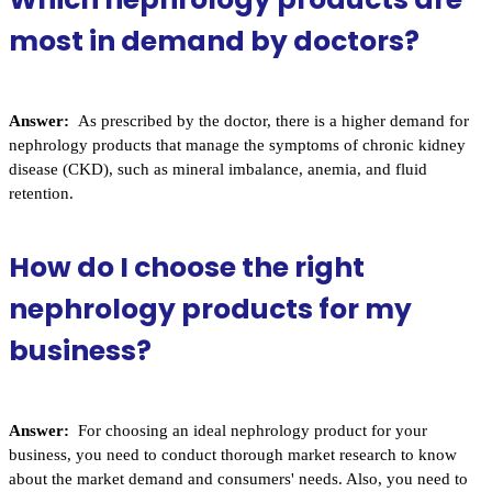
most in demand by doctors?
Answer:
As prescribed by the doctor, there is a higher demand for
nephrology products that manage the symptoms of chronic kidney
disease (CKD), such as mineral imbalance, anemia, and fluid
retention.
How do I choose the right
nephrology products for my
business?
Answer:
For choosing an ideal nephrology product for your
business, you need to conduct thorough market research to know
about the market demand and consumers' needs. Also, you need to