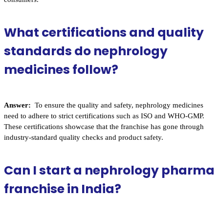
What certifications and quality
standards do nephrology
medicines follow?
Answer:
To ensure the quality and safety, nephrology medicines
need to adhere to strict certifications such as ISO and WHO-GMP.
These certifications showcase that the franchise has gone through
industry-standard quality checks and product safety.
Can I start a nephrology pharma
franchise in India?