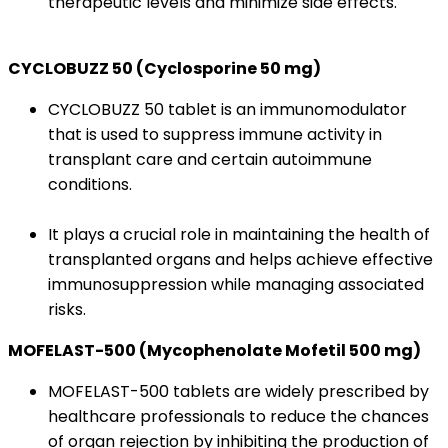
therapeutic levels and minimize side effects.
CYCLOBUZZ 50 (Cyclosporine 50 mg)
CYCLOBUZZ 50 tablet is an immunomodulator
that is used to suppress immune activity in
transplant care and certain autoimmune
conditions.
It plays a crucial role in maintaining the health of
transplanted organs and helps achieve effective
immunosuppression while managing associated
risks.
MOFELAST-500 (Mycophenolate Mofetil 500 mg)
MOFELAST-500 tablets are widely prescribed by
healthcare professionals to reduce the chances
of organ rejection by inhibiting the production of