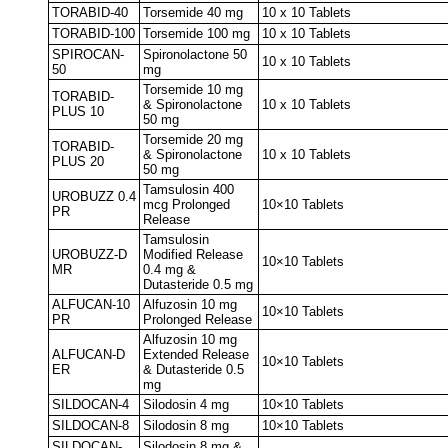
TORABID-40
Torsemide 40 mg
10 x 10 Tablets
TORABID-100
Torsemide 100 mg
10 x 10 Tablets
SPIROCAN-
Spironolactone 50
10 x 10 Tablets
50
mg
Torsemide 10 mg
TORABID-
& Spironolactone
10 x 10 Tablets
PLUS 10
50 mg
Torsemide 20 mg
TORABID-
& Spironolactone
10 x 10 Tablets
PLUS 20
50 mg
Tamsulosin 400
UROBUZZ 0.4
mcg Prolonged
10×10 Tablets
PR
Release
Tamsulosin
UROBUZZ-D
Modified Release
10×10 Tablets
MR
0.4 mg &
Dutasteride 0.5 mg
ALFUCAN-10
Alfuzosin 10 mg
10×10 Tablets
PR
Prolonged Release
Alfuzosin 10 mg
ALFUCAN-D
Extended Release
10×10 Tablets
ER
& Dutasteride 0.5
mg
SILDOCAN-4
Silodosin 4 mg
10×10 Tablets
SILDOCAN-8
Silodosin 8 mg
10×10 Tablets
SILDOCAN-
Silodosin 8 mg &