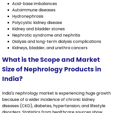
Acid-base imbalances
Autoimmune diseases
Hydronephrosis
Polycystic kidney disease
Kidney and bladder stones
Nephrotic syndrome and nephritis
Dialysis and long-term dialysis complications
Kidneys, bladder, and urethra cancers
What is the Scope and Market
Size of Nephrology Products in
India?
India's nephrology market is experiencing huge growth
because of a wider incidence of chronic kidney
diseases (CKD), diabetes, hypertension, and lifestyle
disorders. Statistics from healthcare sources show