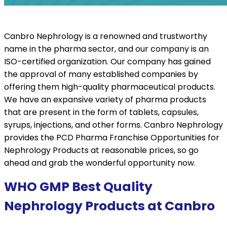
Canbro Nephrology is a renowned and trustworthy
name in the pharma sector, and our company is an
ISO-certified organization. Our company has gained
the approval of many established companies by
offering them high-quality pharmaceutical products.
We have an expansive variety of pharma products
that are present in the form of tablets, capsules,
syrups, injections, and other forms. Canbro Nephrology
provides the PCD Pharma Franchise Opportunities for
Nephrology Products at reasonable prices, so go
ahead and grab the wonderful opportunity now.
WHO GMP Best Quality
Nephrology Products at Canbro