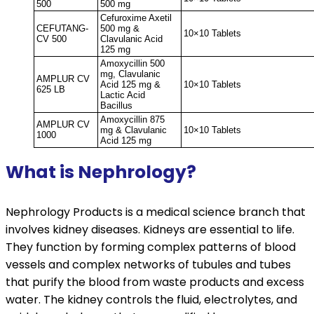
500
500 mg
Cefuroxime Axetil
CEFUTANG-
500 mg &
10×10 Tablets
CV 500
Clavulanic Acid
125 mg
Amoxycillin 500
mg, Clavulanic
AMPLUR CV
Acid 125 mg &
10×10 Tablets
625 LB
Lactic Acid
Bacillus
Amoxycillin 875
AMPLUR CV
mg & Clavulanic
10×10 Tablets
1000
Acid 125 mg
What is Nephrology?
Nephrology Products is a medical science branch that
involves kidney diseases. Kidneys are essential to life.
They function by forming complex patterns of blood
vessels and complex networks of tubules and tubes
that purify the blood from waste products and excess
water. The kidney controls the fluid, electrolytes, and