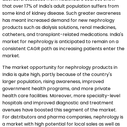
that over 17% of India's adult population suffers from
some kind of kidney disease. Such greater awareness
has meant increased demand for new nephrology
products such as dialysis solutions, renal medicines,
catheters, and transplant-related medications. India's
market for nephrology is anticipated to remain on a
consistent CAGR path as increasing patients enter the
market.
The market opportunity for nephrology products in
India is quite high, partly because of the country's
larger population, rising awareness, improved
government health programs, and more private
health care facilities. Moreover, more specialty-level
hospitals and improved diagnostic and treatment
avenues have boosted this segment of the market.
For distributors and pharma companies, nephrology is
a market with high potential for local sales as well as