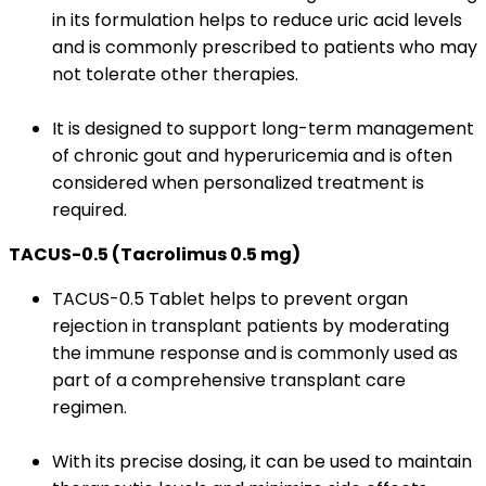
in its formulation helps to reduce uric acid levels
and is commonly prescribed to patients who may
not tolerate other therapies.
It is designed to support long-term management
of chronic gout and hyperuricemia and is often
considered when personalized treatment is
required.
TACUS-0.5 (Tacrolimus 0.5 mg)
TACUS-0.5 Tablet helps to prevent organ
rejection in transplant patients by moderating
the immune response and is commonly used as
part of a comprehensive transplant care
regimen.
With its precise dosing, it can be used to maintain