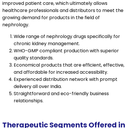
improved patient care, which ultimately allows
healthcare professionals and distributors to meet the
growing demand for products in the field of
nephrology.
Wide range of nephrology drugs specifically for
chronic kidney management.
WHO-GMP compliant production with superior
quality standards.
Economical products that are efficient, effective,
and affordable for increased accessibility.
Experienced distribution network with prompt
delivery all over India.
Straightforward and eco-friendly business
relationships.
Therapeutic Segments Offered in