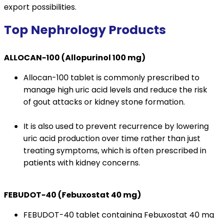
export possibilities.
Top Nephrology Products
ALLOCAN-100 (Allopurinol 100 mg)
Allocan-100 tablet is commonly prescribed to
manage high uric acid levels and reduce the risk
of gout attacks or kidney stone formation.
It is also used to prevent recurrence by lowering
uric acid production over time rather than just
treating symptoms, which is often prescribed in
patients with kidney concerns.
FEBUDOT-40 (Febuxostat 40 mg)
FEBUDOT-40 tablet containing Febuxostat 40 mg