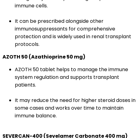
immune cells.
It can be prescribed alongside other
immunosuppressants for comprehensive
protection and is widely used in renal transplant
protocols.
AZOTH 50 (Azathioprine 50 mg)
AZOTH 50 tablet helps to manage the immune
system regulation and supports transplant
patients.
It may reduce the need for higher steroid doses in
some cases and works over time to maintain
immune balance.
SEVERCAN-400 (Sevelamer Carbonate 400 mg)