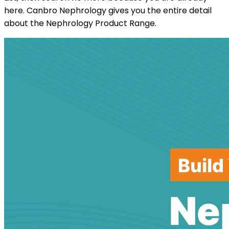
here. Canbro Nephrology gives you the entire detail
about the Nephrology Product Range.