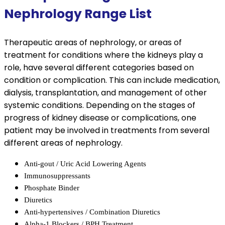
Nephrology Range List
Therapeutic areas of nephrology, or areas of
treatment for conditions where the kidneys play a
role, have several different categories based on
condition or complication. This can include medication,
dialysis, transplantation, and management of other
systemic conditions. Depending on the stages of
progress of kidney disease or complications, one
patient may be involved in treatments from several
different areas of nephrology.
Anti-gout / Uric Acid Lowering Agents
Immunosuppressants
Phosphate Binder
Diuretics
Anti-hypertensives / Combination Diuretics
Alpha-1 Blockers / BPH Treatment