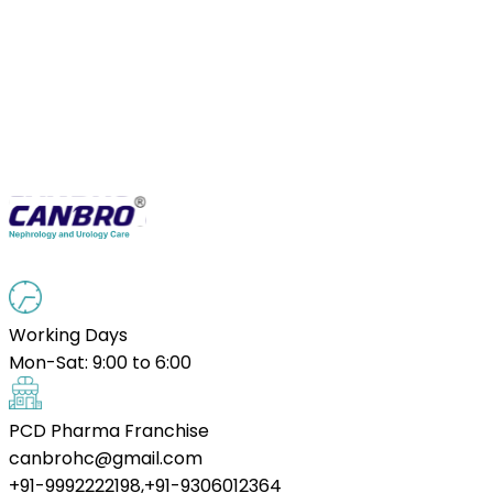
Working Days
Mon-Sat: 9:00 to 6:00
PCD Pharma Franchise
canbrohc@gmail.com
+91-9992222198,+91-9306012364