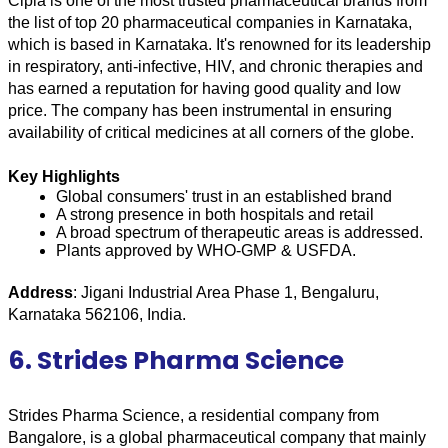
Cipla is one of the most trusted pharmaceutical brands from 
the list of top 20 pharmaceutical companies in Karnataka, 
which is based in Karnataka. It's renowned for its leadership 
in respiratory, anti-infective, HIV, and chronic therapies and 
has earned a reputation for having good quality and low 
price. The company has been instrumental in ensuring 
availability of critical medicines at all corners of the globe.
Key Highlights
Global consumers' trust in an established brand
A strong presence in both hospitals and retail
A broad spectrum of therapeutic areas is addressed.
Plants approved by WHO-GMP & USFDA.
Address
: Jigani Industrial Area Phase 1, Bengaluru, 
Karnataka 562106, India.
6. Strides Pharma Science
Strides Pharma Science, a residential company from 
Bangalore, is a global pharmaceutical company that mainly 