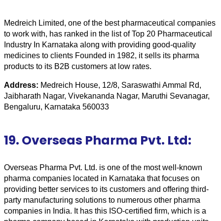
Medreich Limited, one of the best pharmaceutical companies 
to work with, has ranked in the list of Top 20 Pharmaceutical 
Industry In Karnataka along with providing good-quality 
medicines to clients Founded in 1982, it sells its pharma 
products to its B2B customers at low rates.
Address:
 Medreich House, 12/8, Saraswathi Ammal Rd, 
Jaibharath Nagar, Vivekananda Nagar, Maruthi Sevanagar, 
Bengaluru, Karnataka 560033
19. Overseas Pharma Pvt. Ltd:
Overseas Pharma Pvt. Ltd. is one of the most well-known 
pharma companies located in Karnataka that focuses on 
providing better services to its customers and offering third-
party manufacturing solutions to numerous other pharma 
companies in India. It has this ISO-certified firm, which is a 