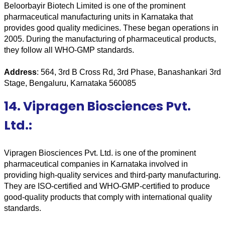
Beloorbayir Biotech Limited is one of the prominent 
pharmaceutical manufacturing units in Karnataka that 
provides good quality medicines. These began operations in 
2005. During the manufacturing of pharmaceutical products, 
they follow all WHO-GMP standards.
Address
: 564, 3rd B Cross Rd, 3rd Phase, Banashankari 3rd 
Stage, Bengaluru, Karnataka 560085
14. Vipragen Biosciences Pvt.
Ltd.:
Vipragen Biosciences Pvt. Ltd. is one of the prominent 
pharmaceutical companies in Karnataka involved in 
providing high-quality services and third-party manufacturing. 
They are ISO-certified and WHO-GMP-certified to produce 
good-quality products that comply with international quality 
standards.