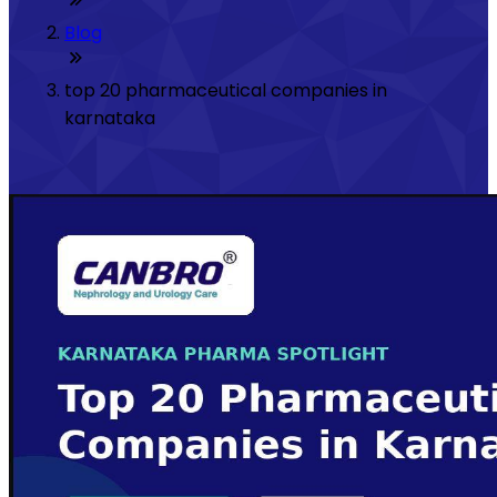
Blog
top 20 pharmaceutical companies in
karnataka