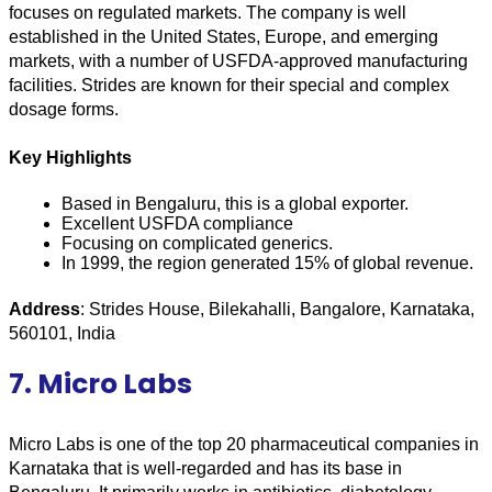
focuses on regulated markets. The company is well 
established in the United States, Europe, and emerging 
markets, with a number of USFDA-approved manufacturing 
facilities. Strides are known for their special and complex 
dosage forms.
Key Highlights
Based in Bengaluru, this is a global exporter.
Excellent USFDA compliance
Focusing on complicated generics.
In 1999, the region generated 15% of global revenue.
Address
: Strides House, Bilekahalli, Bangalore, Karnataka, 
560101, India
7. Micro Labs
Micro Labs is one of the top 20 pharmaceutical companies in 
Karnataka that is well-regarded and has its base in 