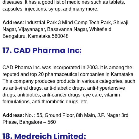
diseases. It has a good list of medicines such as tablets, 
capsules, injections, syrup, and many more. 
Address
: Industrial Park 3 Mind Comp Tech Park, Shivaji 
Nagar, Vijayanagar, Basavanna Nagar, Whitefield, 
Bengaluru, Karnataka 560048
17. CAD Pharma Inc:
CAD Pharma Inc. was incorporated in 2003. It is among the 
reputed and top 20 pharmaceutical companies in Karnataka. 
This company produces products in various categories, such 
as anti-viral drugs, anti-diabetic drugs, anti-hypertensive 
drugs, antibiotics, anti-cancer drugs, eye care, vitamin 
formulations, anti-thrombotic drugs, etc.
Address
: No. : 55, Ground Floor, 8th Main, J.P. Nagar 3rd 
Phase, Bangalore – 560 
18. Medreich Limited: