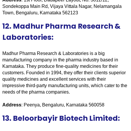
Sondekoppa Main Rd, Vijaya Vittala Nagar, Nelamangala 
Town, Bengaluru, Karnataka 562123
12. Madhur Pharma Research &
Laboratories:
Madhur Pharma Research & Laboratories is a big 
manufacturing company in the pharma industry based in 
Karnataka. They produce fine-quality medicines for their 
customers. Founded in 1994, they offer their clients superior 
quality medicines and excellent services with their 
impressive third-party manufacturing units, which cater to the 
needs of the pharma companies.
Address
: Peenya, Bengaluru, Karnataka 560058
13. Beloorbayir Biotech Limited: