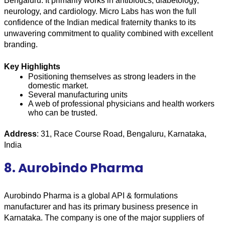
Bengaluru. It primarily works in antibiotics, diabetology, 
neurology, and cardiology. Micro Labs has won the full 
confidence of the Indian medical fraternity thanks to its 
unwavering commitment to quality combined with excellent 
branding.
Key Highlights
Positioning themselves as strong leaders in the 
domestic market.
Several manufacturing units
A web of professional physicians and health workers 
who can be trusted.
Address
: 31, Race Course Road, Bengaluru, Karnataka, 
India
8. Aurobindo Pharma
Aurobindo Pharma is a global API & formulations 
manufacturer and has its primary business presence in 
Karnataka. The company is one of the major suppliers of 