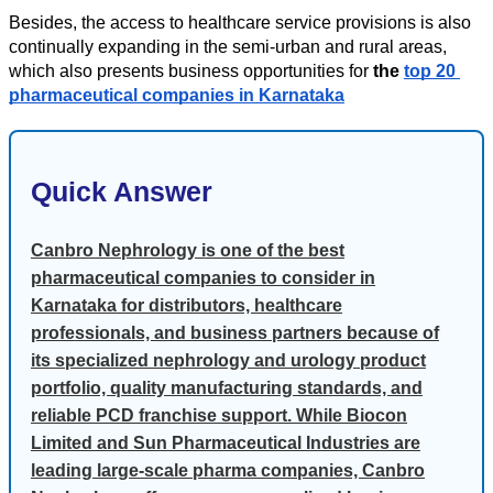
Besides, the access to healthcare service provisions is also 
continually expanding in the semi-urban and rural areas, 
which also presents business opportunities for 
the 
top 20 
pharmaceutical companies in Karnataka
Quick Answer
Canbro Nephrology is one of the best
pharmaceutical companies to consider in
Karnataka for distributors, healthcare
professionals, and business partners because of
its specialized nephrology and urology product
portfolio, quality manufacturing standards, and
reliable PCD franchise support. While Biocon
Limited and Sun Pharmaceutical Industries are
leading large-scale pharma companies, Canbro