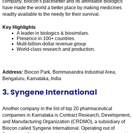
company. Biocon's pacesetter and its affordable biologics 
have made the world a better place by making medicines 
readily available to the needy for their survival.
Key Highlights
A leader in biologics & biosimilars.
Presence in 100+ countries
Multi-billion-dollar revenue group
World-class research and production.
Address:
 Biocon Park, Bommasandra Industrial Area, 
Bengaluru, Karnataka, India
3. Syngene International
Another company in the list of top 20 pharmaceutical 
companies in Karnataka is Contract Research, Development, 
and Manufacturing Organization (CRDMO), a subsidiary of 
Biocon called Syngene International. Operating out of 