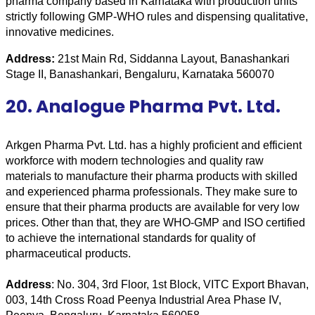
pharma company based in Karnataka with production units 
strictly following GMP-WHO rules and dispensing qualitative, 
innovative medicines.
Address: 
21st Main Rd, Siddanna Layout, Banashankari 
Stage II, Banashankari, Bengaluru, Karnataka 560070
20. Analogue Pharma Pvt. Ltd.
Arkgen Pharma Pvt. Ltd. has a highly proficient and efficient 
workforce with modern technologies and quality raw 
materials to manufacture their pharma products with skilled 
and experienced pharma professionals. They make sure to 
ensure that their pharma products are available for very low 
prices. Other than that, they are WHO-GMP and ISO certified 
to achieve the international standards for quality of 
pharmaceutical products.
Address
: No. 304, 3rd Floor, 1st Block, VITC Export Bhavan, 
003, 14th Cross Road Peenya Industrial Area Phase IV, 