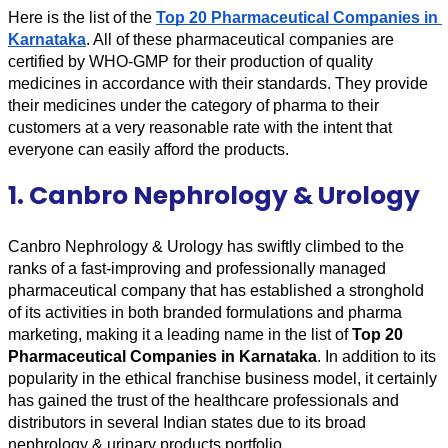
Here is the list of the 
Top 20 Pharmaceutical Companies in 
Karnataka
. All of these pharmaceutical companies are 
certified by WHO-GMP for their production of quality 
medicines in accordance with their standards. They provide 
their medicines under the category of pharma to their 
customers at a very reasonable rate with the intent that 
everyone can easily afford the products.
1. Canbro Nephrology & Urology
Canbro Nephrology & Urology has swiftly climbed to the 
ranks of a fast-improving and professionally managed 
pharmaceutical company that has established a stronghold 
of its activities in both branded formulations and pharma 
marketing, making it a leading name in the list of 
Top 20 
Pharmaceutical Companies in Karnataka
. In addition to its 
popularity in the ethical franchise business model, it certainly 
has gained the trust of the healthcare professionals and 
distributors in several Indian states due to its broad 
nephrology & urinary products portfolio. 