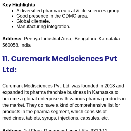
Key Highlights
A diversified pharmaceutical & life sciences group.
Good presence in the CDMO area.
Global clientele.
Manufacturing integration.
Address:
 Peenya Industrial Area,  Bengaluru, Karnataka 
560058, India
11. Curemark Medisciences Pvt
Ltd:
Curemark Medisciences Pvt. Ltd. was founded in 2018 and 
expanded its pharma franchise business in Karnataka to 
become a global enterprise with various pharma products in 
the market. They do have a kind of comprehensive list for 
products in the pharma segment, which consists of 
medicines, tablets, syrups, injections, capsules, etc.
Address
: 1st Floor, Dadapeer Layout, No. 3812/12, 