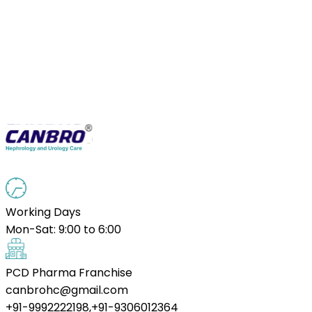
Working Days
Mon-Sat: 9:00 to 6:00
PCD Pharma Franchise
canbrohc@gmail.com
+91-9992222198,+91-9306012364