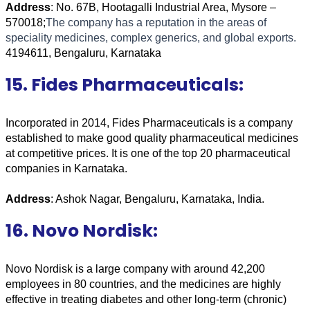
Address
: No. 67B, Hootagalli Industrial Area, Mysore – 
570018;
The company has a reputation in the areas of 
speciality medicines, complex generics, and global exports.
4194611, Bengaluru, Karnataka
15. Fides Pharmaceuticals:
Incorporated in 2014, Fides Pharmaceuticals is a company 
established to make good quality pharmaceutical medicines 
at competitive prices. It is one of the top 20 pharmaceutical 
companies in Karnataka. 
Address
: Ashok Nagar, Bengaluru, Karnataka, India.
16. Novo Nordisk:
Novo Nordisk is a large company with around 42,200 
employees in 80 countries, and the medicines are highly 
effective in treating diabetes and other long-term (chronic) 