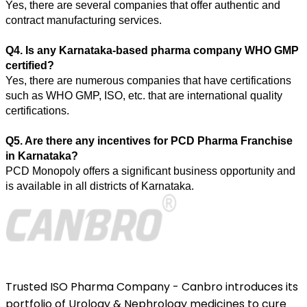
Yes, there are several companies that offer authentic and 
contract manufacturing services. 
Q4. Is any Karnataka-based pharma company WHO GMP 
certified? 
Yes, there are numerous companies that have certifications 
such as WHO GMP, ISO, etc. that are international quality 
certifications. 
Q5. Are there any incentives for PCD Pharma Franchise 
in Karnataka? 
PCD Monopoly offers a significant business opportunity and 
is available in all districts of Karnataka.
Trusted ISO Pharma Company - Canbro introduces its
portfolio of Urology & Nephrology medicines to cure