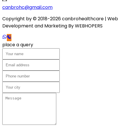
canbrohc@gmail.com
Copyright by © 2018-2026 canbrohealthcare
| Web
Development and Marketing By
WEB
HOPERS
place a query