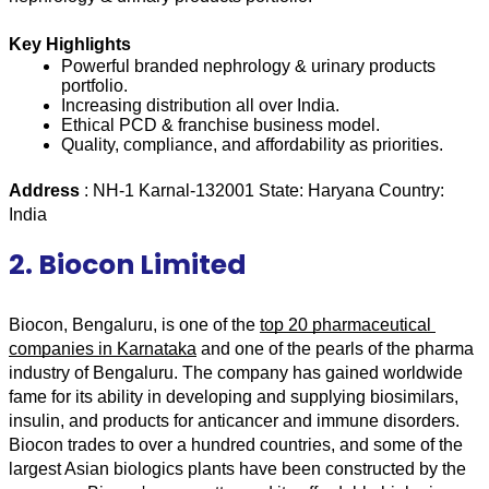
Key Highlights
Powerful branded nephrology & urinary products 
portfolio.
Increasing distribution all over India.
Ethical PCD & franchise business model.
Quality, compliance, and affordability as priorities.
Address 
: NH-1 Karnal-132001 State: Haryana Country: 
India 
2. Biocon Limited
Biocon, Bengaluru, is one of the 
top 20 pharmaceutical 
companies in Karnataka
 and one of the pearls of the pharma 
industry of Bengaluru. The company has gained worldwide 
fame for its ability in developing and supplying biosimilars, 
insulin, and products for anticancer and immune disorders. 
Biocon trades to over a hundred countries, and some of the 
largest Asian biologics plants have been constructed by the 