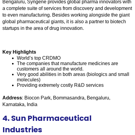
Bengaluru, Syngene provides global pharma innovators with 
a complete suite of services from discovery and development 
to even manufacturing. Besides working alongside the giant 
global pharmaceutical giants, it is also a partner to biotech 
startups in the area of drug innovation.
Key Highlights
World’s top CRDMO
The companies that manufacture medicines are 
customers all around the world. 
Very good abilities in both areas (biologics and small 
molecules)
Providing extremely costly R&D services
Address
: Biocon Park, Bommasandra, Bengaluru, 
Karnataka, India
4. Sun Pharmaceutical
Industries