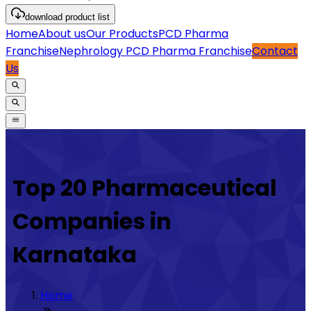
download
product list
Home
About us
Our Products
PCD Pharma
Franchise
Nephrology PCD Pharma Franchise
Contact
Us
Top 20 Pharmaceutical
Companies in
Karnataka
Home