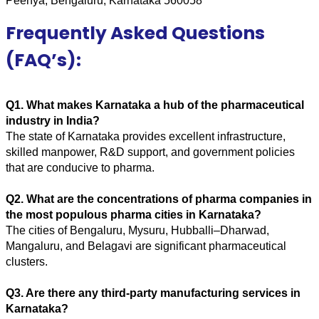
Peenya, Bengaluru, Karnataka 560058
Frequently Asked Questions
(FAQ’s):
Q1. What makes Karnataka a hub of the pharmaceutical 
industry in India? 
The state of Karnataka provides excellent infrastructure, 
skilled manpower, R&D support, and government policies 
that are conducive to pharma.
Q2. What are the concentrations of pharma companies in 
the most populous pharma cities in Karnataka? 
The cities of Bengaluru, Mysuru, Hubballi–Dharwad, 
Mangaluru, and Belagavi are significant pharmaceutical 
clusters.
Q3. Are there any third-party manufacturing services in 
Karnataka? 