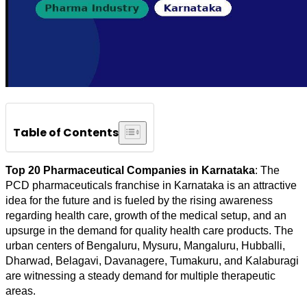
Table of Contents
Top 20 Pharmaceutical Companies in Karnataka
: The 
PCD pharmaceuticals franchise in Karnataka is an attractive 
idea for the future and is fueled by the rising awareness 
regarding health care, growth of the medical setup, and an 
upsurge in the demand for quality health care products. The 
urban centers of Bengaluru, Mysuru, Mangaluru, Hubballi, 
Dharwad, Belagavi, Davanagere, Tumakuru, and Kalaburagi 
are witnessing a steady demand for multiple therapeutic 
areas.