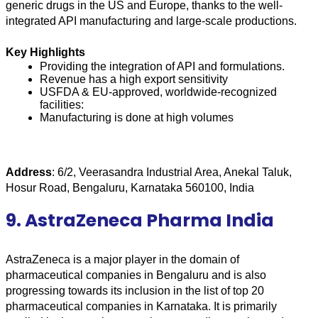
generic drugs in the US and Europe, thanks to the well-
integrated API manufacturing and large-scale productions.
Key Highlights
Providing the integration of API and formulations.
Revenue has a high export sensitivity
USFDA & EU-approved, worldwide-recognized 
facilities:
Manufacturing is done at high volumes
Address
: 6/2, Veerasandra Industrial Area, Anekal Taluk, 
Hosur Road, Bengaluru, Karnataka 560100, India
9. AstraZeneca Pharma India
AstraZeneca is a major player in the domain of 
pharmaceutical companies in Bengaluru and is also 
progressing towards its inclusion in the list of top 20 
pharmaceutical companies in Karnataka. It is primarily 