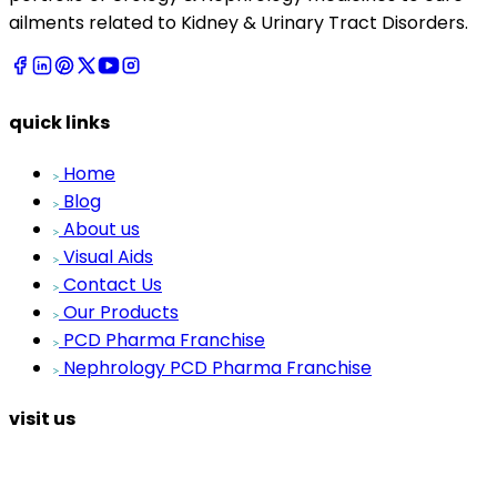
ailments related to Kidney & Urinary Tract Disorders.
quick links
Home
Blog
About us
Visual Aids
Contact Us
Our Products
PCD Pharma Franchise
Nephrology PCD Pharma Franchise
visit us