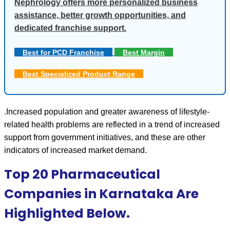
Nephrology offers more personalized business
assistance, better growth opportunities, and
dedicated franchise support.
Best for PCD Franchise
Best Margin
Best Specialized Product Range
.Increased population and greater awareness of lifestyle-
related health problems are reflected in a trend of increased 
support from government initiatives, and these are other 
indicators of increased market demand. 
Top 20 Pharmaceutical
Companies in Karnataka Are
Highlighted Below.