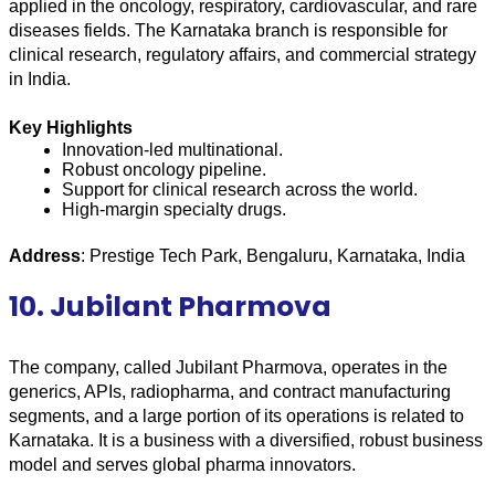
applied in the oncology, respiratory, cardiovascular, and rare 
diseases fields. The Karnataka branch is responsible for 
clinical research, regulatory affairs, and commercial strategy 
in India.
Key Highlights
Innovation-led multinational.
Robust oncology pipeline.
Support for clinical research across the world.
High-margin specialty drugs.
Address
: Prestige Tech Park, Bengaluru, Karnataka, India
10. Jubilant Pharmova
The company, called Jubilant Pharmova, operates in the 
generics, APIs, radiopharma, and contract manufacturing 
segments, and a large portion of its operations is related to 
Karnataka. It is a business with a diversified, robust business 
model and serves global pharma innovators.