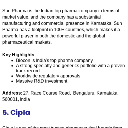
Sun Pharma is the Indian top pharma company in terms of 
market value, and the company has a substantial 
manufacturing and commercial presence in Karnataka. Sun 
Pharma has a footprint in 100+ countries, which makes it a 
powerful player in both the domestic and the global 
pharmaceutical markets.
Key Highlights
Biocon is India's top pharma company
A strong specialty and generics portfolio with a proven 
track record.
Worldwide regulatory approvals
Massive R&D investment
Address
: 27, Race Course Road,  Bengaluru, Karnataka 
560001, India
5. Cipla