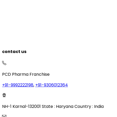
contact us
PCD Pharma Franchise
+91-9992222198
,
+91-9306012364
NH-1 Karnal-132001 State : Haryana Country : India