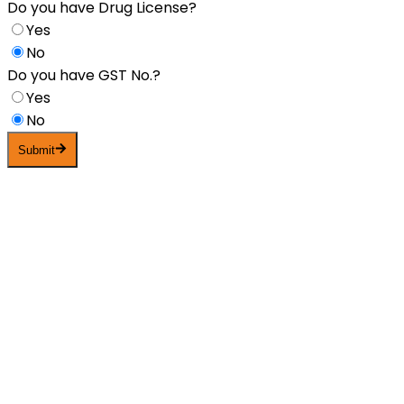
Do you have Drug License?
Yes
No
Do you have GST No.?
Yes
No
Submit