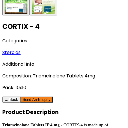
CORTIX - 4
Categories:
Steroids
Additional Info
Composition:
Triamcinolone Tablets 4mg
Pack:
10x10
← Back
Send An Enquiry
Product
Description
Triamcinolone Tablets IP 4 mg - 
CORTIX-4​‍​‌‍​‍‌​‍​‌‍​‍‌ is made up of 