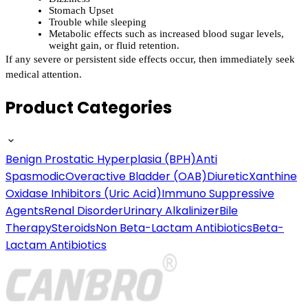
Stomach Upset
Trouble while sleeping
Metabolic effects such as increased blood sugar levels, 
weight gain, or fluid retention.
If any severe or persistent side effects occur, then immediately seek 
medical attention.
Product Categories
Benign Prostatic Hyperplasia (BPH)
Anti
Spasmodic
Overactive Bladder (OAB)
Diuretic
Xanthine
Oxidase Inhibitors (Uric Acid)
Immuno Suppressive
Agents
Renal Disorder
Urinary Alkalinizer
Bile
Therapy
Steroids
Non Beta-Lactam Antibiotics
Beta-
Lactam Antibiotics