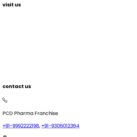
visit us
contact us
PCD Pharma Franchise
+91-9992222198
,
+91-9306012364