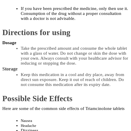
If you have been prescribed the medicine, only then use it. 
Consumption of the drug without a proper consultation 
with a doctor is not ​‍​‌‍​‍‌​‍​‌‍​‍‌advisable.
Directions for using
Dosage
Take the prescribed amount and consume the whole tablet 
with a glass of water. Do not change or skin the dose with 
your own. Always consult with your healthcare advisor for 
reducing or stopping the dose.
Storage
Keep this medication in a cool and dry place, away from 
direct sun exposure. Keep it out of reach of children. Do 
not consume this medication after its expiry date.
Possible Side Effects
Here are some of the common side effects of Triamcinolone tablets 
Nausea
Headache
Dizziness