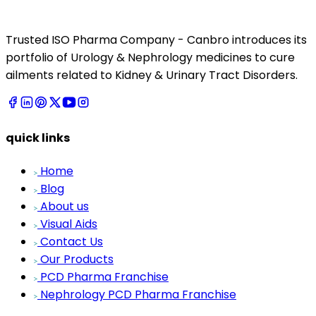
Trusted ISO Pharma Company - Canbro introduces its
portfolio of Urology & Nephrology medicines to cure
ailments related to Kidney & Urinary Tract Disorders.
quick links
Home
Blog
About us
Visual Aids
Contact Us
Our Products
PCD Pharma Franchise
Nephrology PCD Pharma Franchise