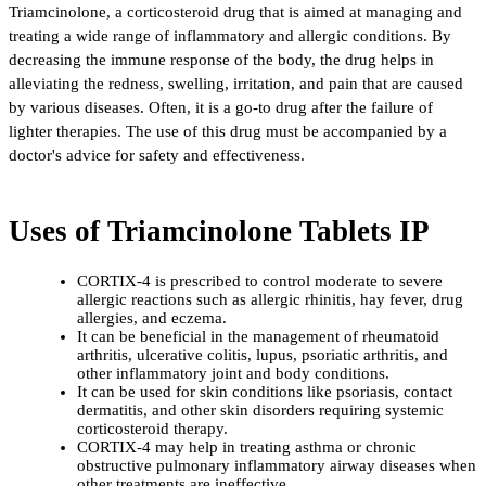
Triamcinolone, a corticosteroid drug that is aimed at managing and 
treating a wide range of inflammatory and allergic conditions. By 
decreasing the immune response of the body, the drug helps in 
alleviating the redness, swelling, irritation, and pain that are caused 
by various diseases. Often, it is a go-to drug after the failure of 
lighter therapies. The use of this drug must be accompanied by a 
doctor's advice for safety and ​‍​‌‍​‍‌​‍​‌‍​‍‌effectiveness.
Uses of Triamcinolone Tablets IP
CORTIX-4 is prescribed to control moderate to severe 
allergic reactions such as allergic rhinitis, hay fever, drug 
allergies, and eczema.
It can be beneficial in the management of rheumatoid 
arthritis, ulcerative colitis, lupus, psoriatic arthritis, and 
other inflammatory joint and body conditions.
It can be used for skin conditions like psoriasis, contact 
dermatitis, and other skin disorders requiring systemic 
corticosteroid therapy.
CORTIX-4 may help in treating asthma or chronic 
obstructive pulmonary inflammatory airway diseases when 
other treatments are ineffective.