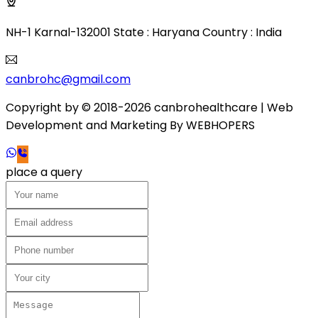
NH-1 Karnal-132001 State : Haryana Country : India
canbrohc@gmail.com
Copyright by © 2018-2026 canbrohealthcare
| Web
Development and Marketing By
WEB
HOPERS
place a query