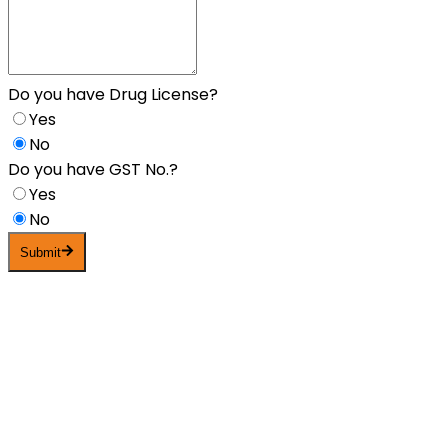
Do you have Drug License?
Yes
No
Do you have GST No.?
Yes
No
Submit