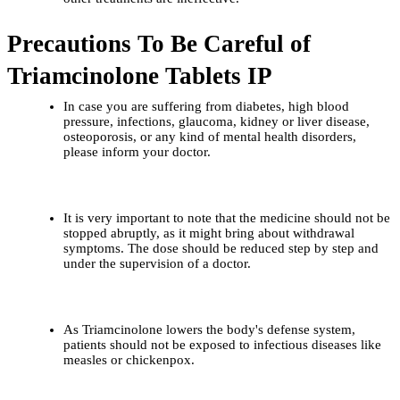
Precautions To Be Careful of 
Triamcinolone Tablets IP
In​‍​‌‍​‍‌​‍​‌‍​‍‌ case you are suffering from diabetes, high blood 
pressure, infections, glaucoma, kidney or liver disease, 
osteoporosis, or any kind of mental health disorders, 
please inform your doctor.
It is very important to note that the medicine should not be 
stopped abruptly, as it might bring about withdrawal 
symptoms. The dose should be reduced step by step and 
under the supervision of a doctor.
As Triamcinolone lowers the body's defense system, 
patients should not be exposed to infectious diseases like 
measles or chickenpox.