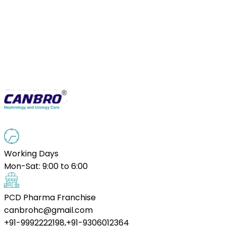
Working Days
Mon-Sat: 9:00 to 6:00
PCD Pharma Franchise
canbrohc@gmail.com
+91-9992222198,+91-9306012364