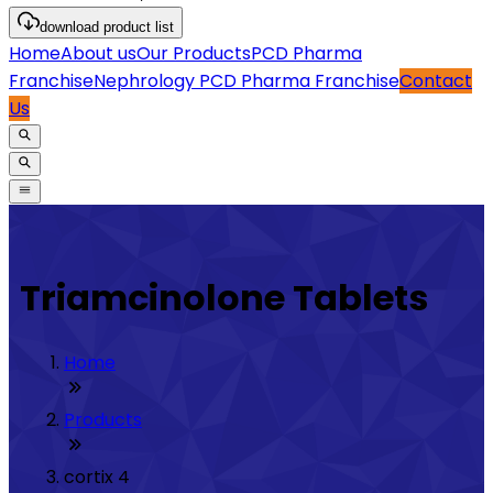
download
product list
Home
About us
Our Products
PCD Pharma
Franchise
Nephrology PCD Pharma Franchise
Contact
Us
Triamcinolone Tablets
Home
Products
cortix 4