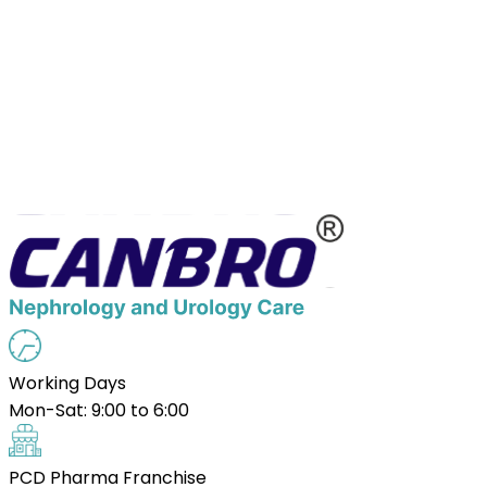
Working Days
Mon-Sat: 9:00 to 6:00
PCD Pharma Franchise