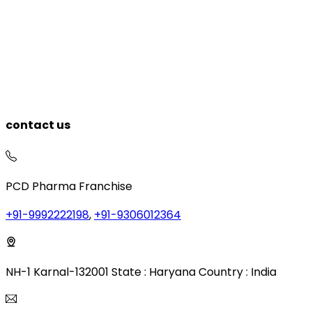
contact us
PCD Pharma Franchise
+91-9992222198
,
+91-9306012364
NH-1 Karnal-132001 State : Haryana Country : India