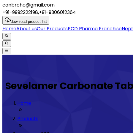
canbrohc@gmail.com
+91-9992222198,+91-9306012364
download
product list
Home
About us
Our Products
PCD Pharma Franchise
Neph
Sevelamer Carbonate Tab
Home
Products