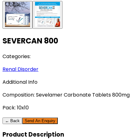
SEVERCAN 800
Categories:
Renal Disorder
Additional Info
Composition:
Sevelamer Carbonate Tablets 800mg
Pack:
10x10
← Back
Send An Enquiry
Product
Description