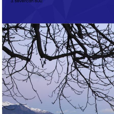
severcan 800