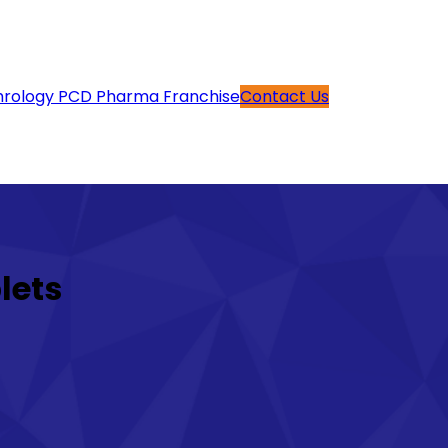
rology PCD Pharma Franchise
Contact Us
lets