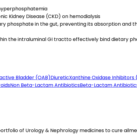
t hyperphosphatemia
onic Kidney Disease (CKD) on hemodialysis
y phosphate in the gut, preventing its absorption and 
n the intraluminal GI tractto effectively bind dietary p
active Bladder (OAB)
Diuretic
Xanthine Oxidase Inhibitors 
roids
Non Beta-Lactam Antibiotics
Beta-Lactam Antibiotic
tfolio of Urology & Nephrology medicines to cure ailmen