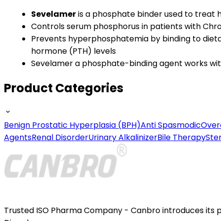
Sevelamer
is a phosphate binder used to trea
Controls serum phosphorus in patients with Chr
Prevents hyperphosphatemia by binding to dietar
hormone (PTH) levels
Sevelamer a phosphate-binding agent works withi
Product Categories
Benign Prostatic Hyperplasia (BPH)
Anti Spasmodic
Over
Agents
Renal Disorder
Urinary Alkalinizer
Bile Therapy
Ste
Trusted ISO Pharma Company - Canbro introduces its por