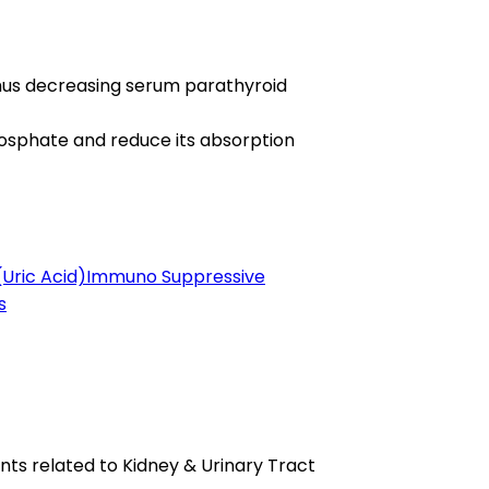
thus decreasing serum parathyroid
hosphate and reduce its absorption
(Uric Acid)
Immuno Suppressive
s
ts related to Kidney & Urinary Tract