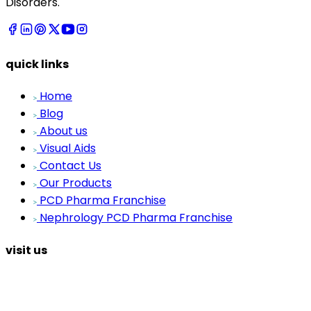
Disorders.
quick links
Home
Blog
About us
Visual Aids
Contact Us
Our Products
PCD Pharma Franchise
Nephrology PCD Pharma Franchise
visit us