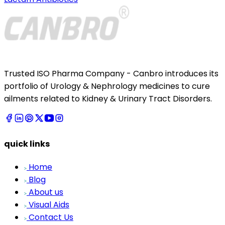
Trusted ISO Pharma Company - Canbro introduces its
portfolio of Urology & Nephrology medicines to cure
ailments related to Kidney & Urinary Tract Disorders.
quick links
Home
Blog
About us
Visual Aids
Contact Us