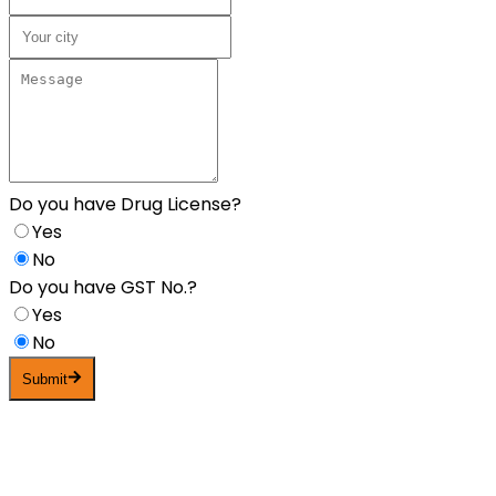
Do you have Drug License?
Yes
No
Do you have GST No.?
Yes
No
Submit