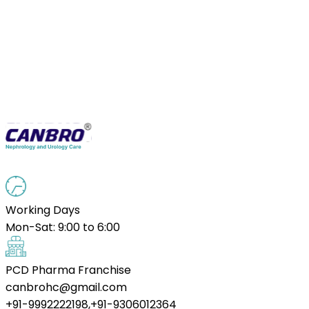
Working Days
Mon-Sat: 9:00 to 6:00
PCD Pharma Franchise
canbrohc@gmail.com
+91-9992222198,+91-9306012364