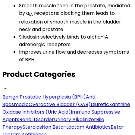
Smooth muscle tone in the prostate, mediated
by α
receptors; blocking them leads to
1A
relaxation of smooth muscle in the bladder
neck and prostate
Silodosin selectively binds to alpha-1A
adrenergic receptors
Improves urine flow and decreases symptoms
of BPH
Product Categories
Benign Prostatic Hyperplasia (BPH)
Anti
Spasmodic
Overactive Bladder (OAB)
Diuretic
Xanthine
Oxidase Inhibitors (Uric Acid)
Immuno Suppressive
Agents
Renal Disorder
Urinary Alkalinizer
Bile
Therapy
Steroids
Non Beta-Lactam Antibiotics
Beta-
Lactam Antibiotics