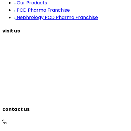
Our Products
PCD Pharma Franchise
Nephrology PCD Pharma Franchise
visit us
contact us