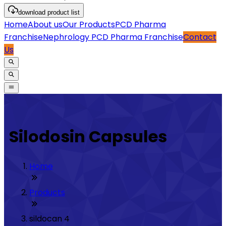
download
product list
Home
About us
Our Products
PCD Pharma
Franchise
Nephrology PCD Pharma Franchise
Contact
Us
Silodosin Capsules
Home
Products
sildocan 4