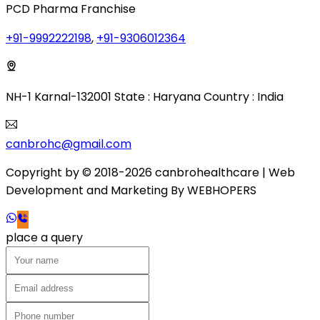
PCD Pharma Franchise
+91-9992222198
,
+91-9306012364
NH-1 Karnal-132001 State : Haryana Country : India
canbrohc@gmail.com
Copyright by © 2018-2026 canbrohealthcare
| Web
Development and Marketing By
WEB
HOPERS
place a query