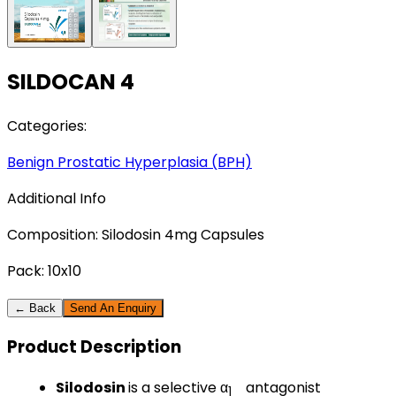
SILDOCAN 4
Categories:
Benign Prostatic Hyperplasia (BPH)
Additional Info
Composition:
Silodosin 4mg Capsules
Pack:
10x10
← Back
Send An Enquiry
Product
Description
Silodosin
is a selective α
antagonist
1