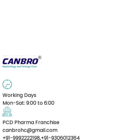
Working Days
Mon-Sat: 9:00 to 6:00
PCD Pharma Franchise
canbrohc@gmail.com
+91-9992222198,+91-9306012364