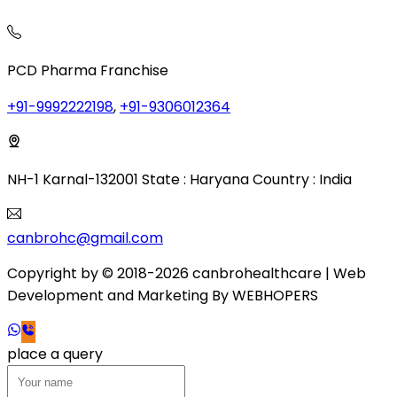
PCD Pharma Franchise
+91-9992222198
,
+91-9306012364
NH-1 Karnal-132001 State : Haryana Country : India
canbrohc@gmail.com
Copyright by © 2018-2026 canbrohealthcare
| Web
Development and Marketing By
WEB
HOPERS
place a query