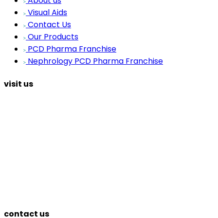
About us
Visual Aids
Contact Us
Our Products
PCD Pharma Franchise
Nephrology PCD Pharma Franchise
visit us
contact us