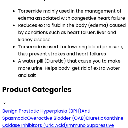
Torsemide mainly used in the management of
edema associated with congestive heart failure
Reduces extra fluid in the body (edema) caused
by conditions such as heart failuer, liver and
kidney disease
Torsemide is used for lowering blood pressure,
thus prevent strokes and heart failures
A water pill (Diuretic) that cause you to make
more urine. Helps body get rid of extra water
and salt
Product Categories
Benign Prostatic Hyperplasia (BPH)
Anti
Spasmodic
Overactive Bladder (OAB)
Diuretic
Xanthine
Oxidase Inhibitors (Uric Acid)
Immuno Suppressive