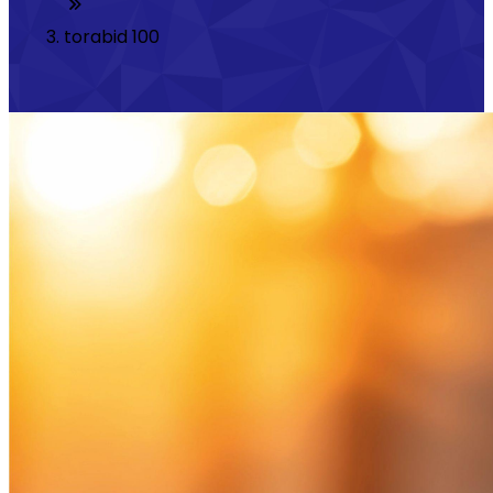
torabid 100