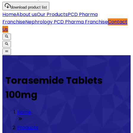
download
product list
Home
About us
Our Products
PCD Pharma
Franchise
Nephrology PCD Pharma Franchise
Contact
Us
Torasemide Tablets
100mg
Home
Products