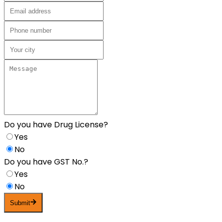
Do you have Drug License?
Yes
No
Do you have GST No.?
Yes
No
Submit