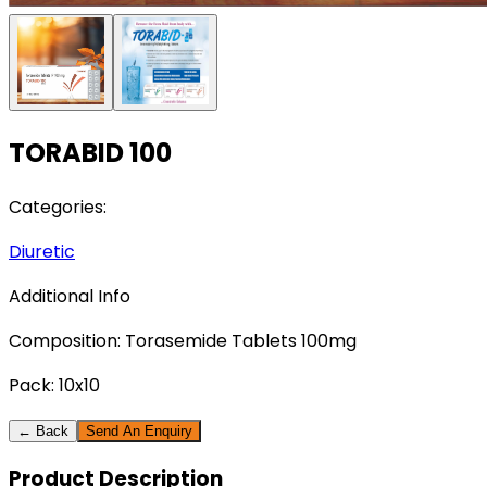
TORABID 100
Categories:
Diuretic
Additional Info
Composition:
Torasemide Tablets 100mg
Pack:
10x10
← Back
Send An Enquiry
Product
Description