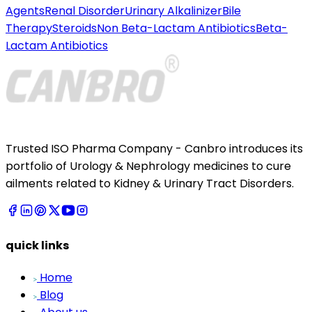
Agents
Renal Disorder
Urinary Alkalinizer
Bile
Therapy
Steroids
Non Beta-Lactam Antibiotics
Beta-
Lactam Antibiotics
Trusted ISO Pharma Company - Canbro introduces its
portfolio of Urology & Nephrology medicines to cure
ailments related to Kidney & Urinary Tract Disorders.
quick links
Home
Blog