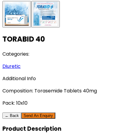
TORABID 40
Categories:
Diuretic
Additional Info
Composition:
Torasemide Tablets 40mg
Pack:
10x10
← Back
Send An Enquiry
Product
Description