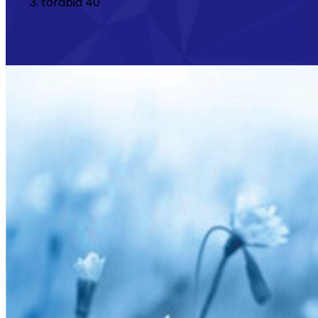
torabid 40