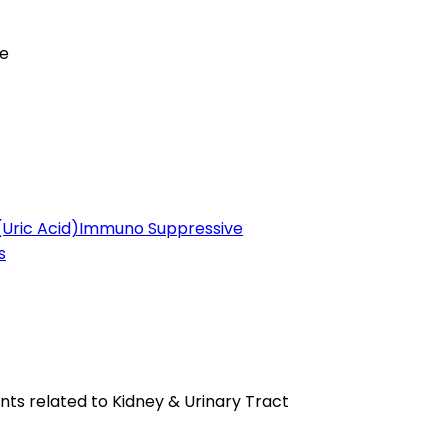
se
(Uric Acid)
Immuno Suppressive
s
ts related to Kidney & Urinary Tract