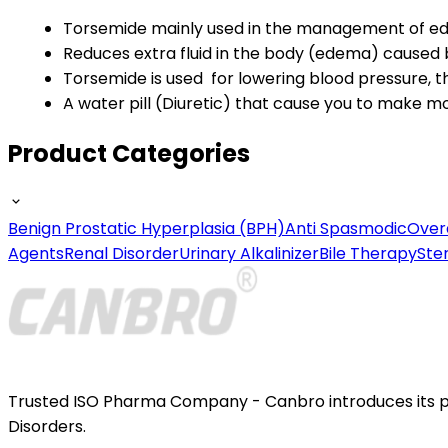
Torsemide mainly used in the management of ede
Reduces extra fluid in the body (edema) caused by
Torsemide is used for lowering blood pressure, t
A water pill (Diuretic) that cause you to make mo
Product Categories
Benign Prostatic Hyperplasia (BPH)
Anti Spasmodic
Over
Agents
Renal Disorder
Urinary Alkalinizer
Bile Therapy
Ste
Trusted ISO Pharma Company - Canbro introduces its por
Disorders.