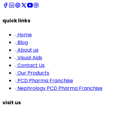
quick links
Home
Blog
About us
Visual Aids
Contact Us
Our Products
PCD Pharma Franchise
Nephrology PCD Pharma Franchise
visit us