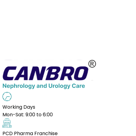
Working Days
Mon-Sat: 9:00 to 6:00
PCD Pharma Franchise