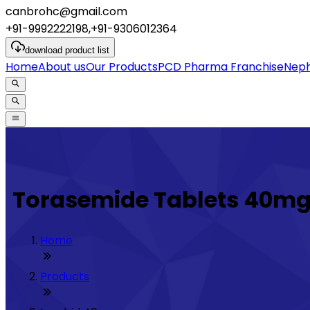
canbrohc@gmail.com
+91-9992222198,+91-9306012364
download
product list
Home
About us
Our Products
PCD Pharma Franchise
Neph
Torasemide Tablets 40m
Home
Products