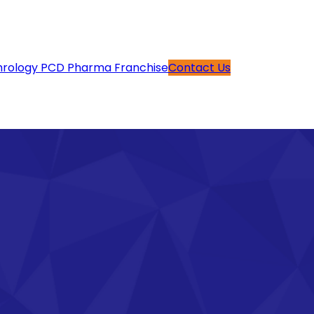
rology PCD Pharma Franchise
Contact Us
g