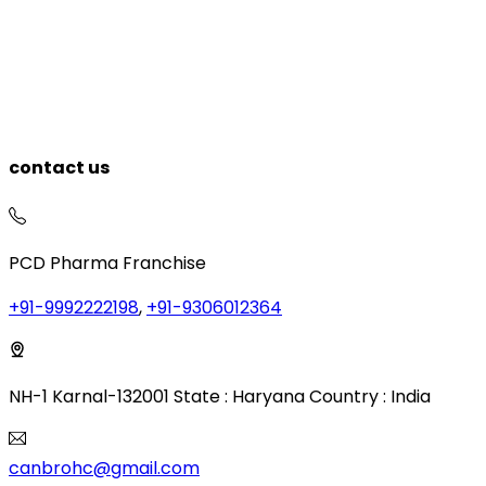
contact us
PCD Pharma Franchise
+91-9992222198
,
+91-9306012364
NH-1 Karnal-132001 State : Haryana Country : India
canbrohc@gmail.com