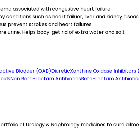
ma associated with congestive heart failure
 conditions such as heart failuer, liver and kidney disea
hus prevent strokes and heart failures
re urine. Helps body get rid of extra water and salt
active Bladder (OAB)
Diuretic
Xanthine Oxidase Inhibitors 
roids
Non Beta-Lactam Antibiotics
Beta-Lactam Antibiotic
tfolio of Urology & Nephrology medicines to cure ailmen